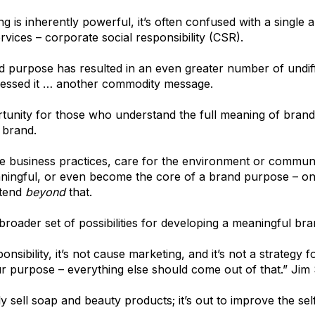
 is inherently powerful, it’s often confused with a single
vices – corporate social responsibility (CSR).
nd purpose has resulted in an even greater number of undif
essed it … another commodity message.
rtunity for those who understand the full meaning of brand
 brand.
ble business practices, care for the environment or commun
ingful, or even become the core of a brand purpose – only
xtend
beyond
that.
broader set of possibilities for developing a meaningful bra
onsibility, it’s not cause marketing, and it’s not a strategy f
 purpose – everything else should come out of that.” Jim
 sell soap and beauty products; it’s out to improve the self