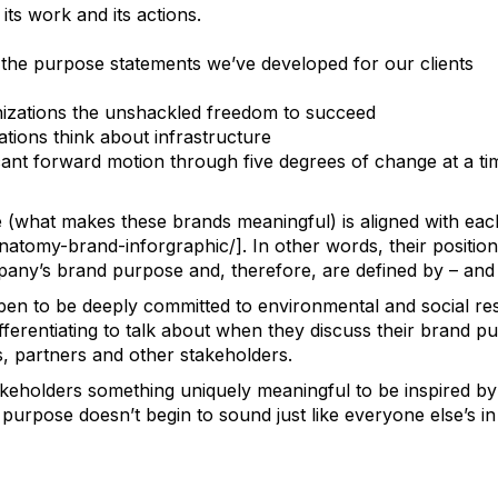
its work and its actions.
 the purpose statements we’ve developed for our clients
anizations the unshackled freedom to succeed
tions think about infrastructure
cant forward motion through five degrees of change at a ti
e (what makes these brands meaningful) is aligned with e
natomy-brand-inforgraphic/]
. In other words, their positi
pany’s brand purpose and, therefore, are defined by – and g
pen to be deeply committed to environmental and social res
ferentiating to talk about when they discuss their brand p
, partners and other stakeholders.
takeholders something uniquely meaningful to be inspired by 
urpose doesn’t begin to sound just like everyone else’s in