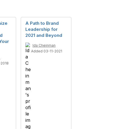
ize
A Path to Brand
Leadership for
nd
2021 and Beyond
Your
Ida Cheinman
Added 03-11-2021
n
-2018