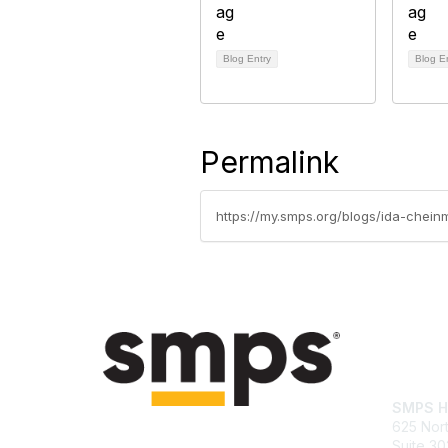
Blog Entry
Blog E
Permalink
https://my.smps.org/blogs/ida-chei
Con
SMPS H
625 Nort
Suite 30