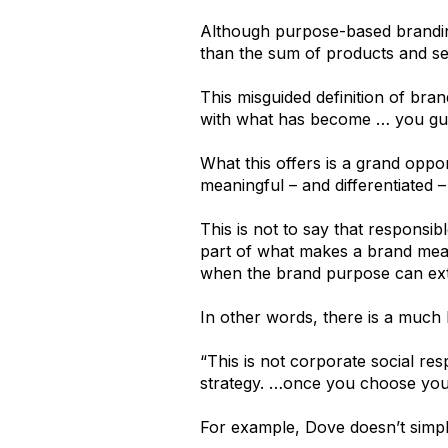
Although purpose-based branding
than the sum of products and ser
This misguided definition of bra
with what has become … you gu
What this offers is a grand oppo
meaningful – and differentiated –
This is not to say that responsi
part of what makes a brand mean
when the brand purpose can e
In other words, there is a much 
“This is not corporate social resp
strategy. …once you choose your
For example, Dove doesn’t simply