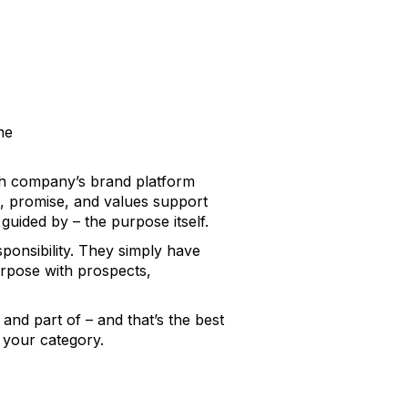
me
ach company’s
brand platform
on, promise, and values support
uided by – the purpose itself.
ponsibility. They simply have
urpose with prospects,
and part of – and that’s the best
 your category.