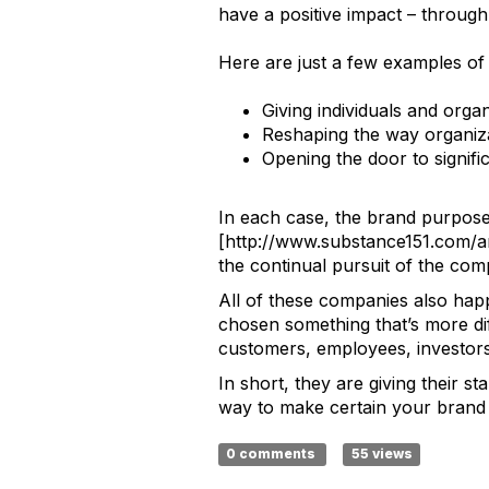
have a positive impact – through 
Here are just a few examples of
Giving individuals and org
Reshaping the way organiza
Opening the door to signifi
In each case, the brand purpos
[http://www.substance151.com/a
the continual pursuit of the com
All of these companies also hap
chosen something that’s more dif
customers, employees, investors
In short, they are giving their s
way to make certain your brand p
0 comments
55 views