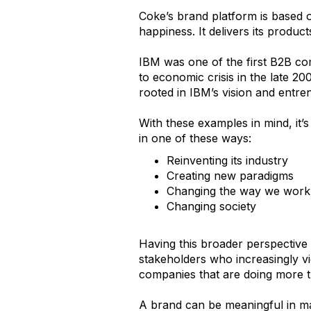
Coke’s brand platform is based o
happiness. It delivers its produc
IBM was one of the first B2B co
to economic crisis in the late 2
rooted in IBM’s vision and entren
With these examples in mind, it’
in one of these ways:
Reinventing its industry
Creating new paradigms
Changing the way we work
Changing society
Having this broader perspective 
stakeholders who increasingly vi
companies that are doing more t
A brand can be meaningful in man