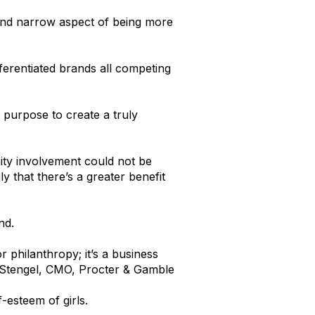
 and narrow aspect of being more
ferentiated brands all competing
 purpose to create a truly
ity involvement could not be
 that there’s a greater benefit
nd.
or philanthropy; it’s a business
 Stengel, CMO, Procter & Gamble
-esteem of girls.