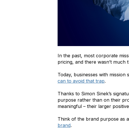
In the past, most corporate miss
pricing, and there wasn’t much 
Today, businesses with mission 
can to avoid that trap
.
Thanks to
Simon Sinek’s signatu
purpose rather than on their pro
meaningful – their larger posit
Think of the brand purpose as a
brand
.