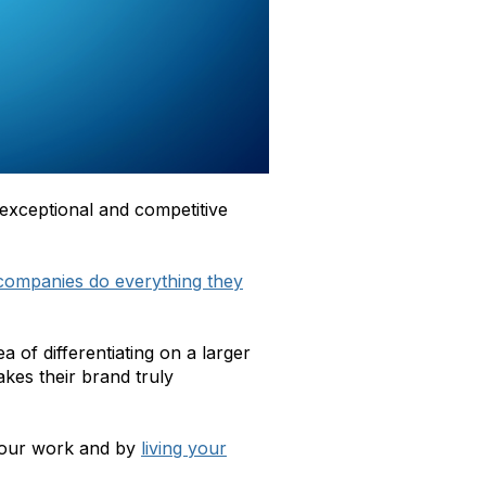
 exceptional and competitive
companies do everything they
of differentiating on a larger
kes their brand truly
 your work and by
living your