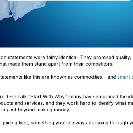
ion statements were fairly identical. They promised quality,
that made them stand apart from their competitors.
statements like this are known as commodities – and
smart 
re TED Talk “Start With Why,”
many have embraced the idea 
ducts and services, and they work hard to identify what ma
ive impact beyond making money.
 guiding light, something you’re always pursuing through