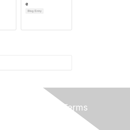
Blog Entry
Privacy & Terms
About Us
Terms and Conditions
Help/FAQs