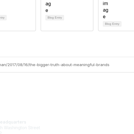
ntry
Blog Entry
Blog Entry
nman/2017/08/16/the-bigger-truth-about-meaningful-brands
tact Us
Membership
eadquarters
Join
h Washington Street
Learn More
2