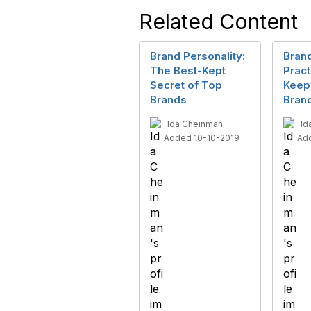
Related Content
Brand Personality:
Brand
The Best-Kept
Pract
Secret of Top
Keep
Brands
Bran
Ida Cheinman
Id
Added 10-10-2019
Ad