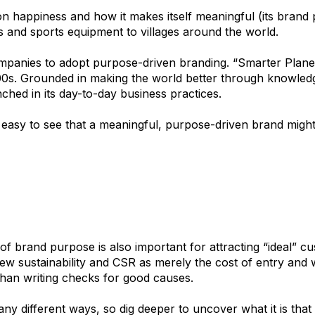
n happiness and how it makes itself meaningful (its brand 
ts and sports equipment to villages around the world.
mpanies to adopt purpose-driven branding. “Smarter Plane
000s. Grounded in making the world better through knowledg
ched in its day-to-day business practices.
s easy to see that a meaningful, purpose-driven brand might
of brand purpose is also important for attracting “ideal” c
ew sustainability and CSR as merely the cost of entry and 
han writing checks for good causes.
y different ways, so dig deeper to uncover what it is that