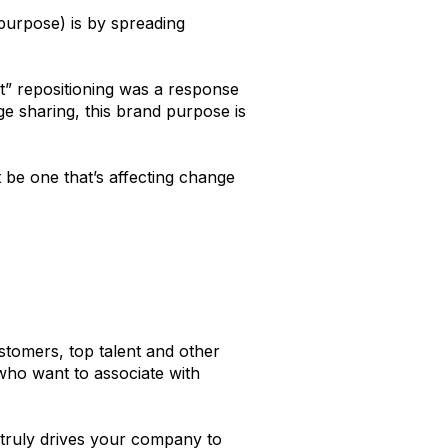
purpose) is by spreading
t” repositioning was a response
e sharing, this brand purpose is
 be one that’s affecting change
ustomers, top talent and other
who want to associate with
 truly drives your company to