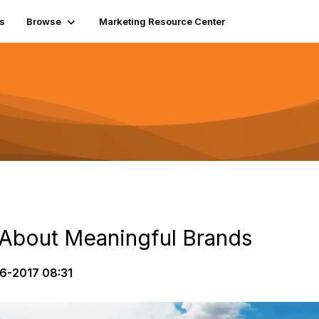
s
Browse
Marketing Resource Center
 About Meaningful Brands
6-2017 08:31