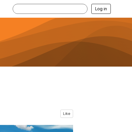
Log in
Like