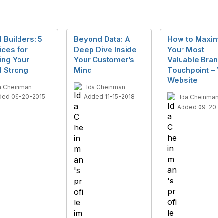
 Builders: 5
Beyond Data: A
How to Maxim
ices for
Deep Dive Inside
Your Most
ing Your
Your Customer’s
Valuable Bra
d Strong
Mind
Touchpoint – 
Website
a Cheinman
Ida Cheinman
ded 09-20-2015
Added 11-15-2018
Ida Cheinma
Added 09-20