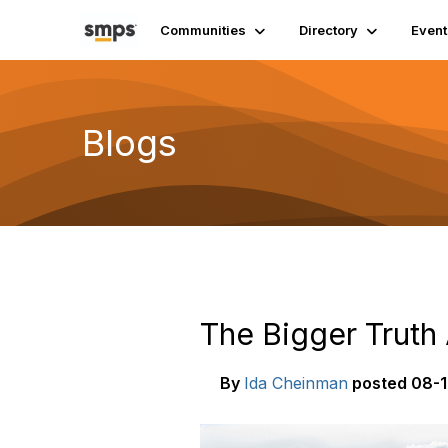
Communities
Directory
Event
Blogs
The Bigger Truth
By
Ida Cheinman
posted
08-1