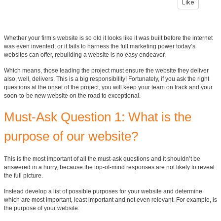
Like
Whether your firm’s website is so old it looks like it was built before the internet
was even invented, or it fails to harness the full marketing power today’s
websites can offer, rebuilding a website is no easy endeavor.
Which means, those leading the project must ensure the website they deliver
also, well, delivers. This is a big responsibility! Fortunately, if you ask the right
questions at the onset of the project, you will keep your team on track and your
soon-to-be new website on the road to exceptional.
Must-Ask Question 1: What is the
purpose of our website?
This is the most important of all the must-ask questions and it shouldn’t be
answered in a hurry, because the top-of-mind responses are not likely to reveal
the full picture.
Instead develop a list of possible purposes for your website and determine
which are most important, least important and not even relevant. For example, is
the purpose of your website: