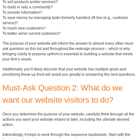
To sell products and/or services?
To build or rally a community?
To provide information?
To save money by managing tasks formerly handled off-line (e.g., customer
service)?
To reach new customers?
To better serve current customers?
The purpose of your website will inform the answer to almost every other must-
ask question on this list and throughout the redesign process – which is why
bringing clarity to purpose upfront is essential to building a website that meets
your firm’s needs.
Additionally, you’ll likely discover that your website has multiple goals and
prioritizing these up front will assist you greatly in answering the next questions.
Must-Ask Question 2: What do we
want our website visitors to do?
Once you determine the purpose of your website, carefully think through all the
actions you want your website visitors to take, including the ultimate desired
action.
Interestingly, it helps to work through the sequence backwards. Start with the