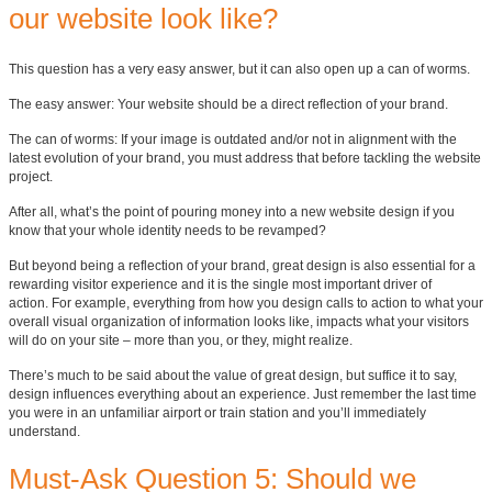
our website look like?
This question has a very easy answer, but it can also open up a can of worms.
The easy answer: Your website should be a direct reflection of your brand.
The can of worms: If your image is outdated and/or not in alignment with the
latest evolution of your brand, you must address that before tackling the website
project.
After all, what’s the point of pouring money into a new website design if you
know that your whole identity needs to be revamped?
But beyond being a reflection of your brand, great design is also essential for a
rewarding visitor experience and it is the single most important driver of
action.
For example, everything from how you design calls to action to what your
overall visual organization of information looks like, impacts what your visitors
will do on your site – more than you, or they, might realize.
There’s much to be said about the value of great design, but suffice it to say,
design influences everything about an experience. Just remember the last time
you were in an unfamiliar airport or train station and you’ll immediately
understand.
Must-Ask Question 5: Should we