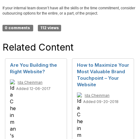
If your internal team doesn’t have all the skills or the time commitment, consider
outsourcing options for the entire, or a part, of the project.
0 comments
112 views
Related Content
Are You Building the
How to Maximize Your
Right Website?
Most Valuable Brand
Touchpoint – Your
Ida Cheinman
Website
Added 12-06-2017
Ida Cheinman
Added 09-20-2018