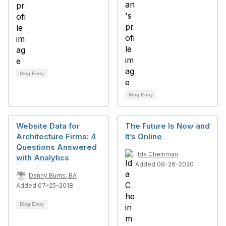
Blog Entry
Blog Entry
Website Data for
The Future Is Now and
Architecture Firms: 4
It’s Online
Questions Answered
Ida Cheinman
with Analytics
Added 08-26-2020
Danny Burns, BA
Added 07-25-2018
Blog Entry