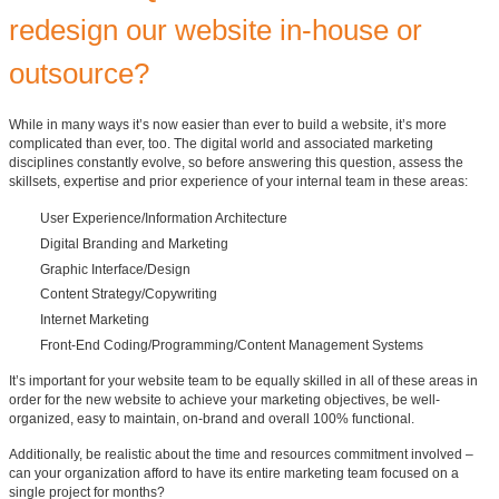
redesign our website in-house or
outsource?
While in many ways it’s now easier than ever to build a website, it’s more
complicated than ever, too. The digital world and associated marketing
disciplines constantly evolve, so before answering this question, assess the
skillsets, expertise and prior experience of your internal team in these areas:
User Experience/Information Architecture
Digital Branding and Marketing
Graphic Interface/Design
Content Strategy/Copywriting
Internet Marketing
Front-End Coding/Programming/Content Management Systems
It’s important for your website team to be equally skilled in all of these areas in
order for the new website to achieve your marketing objectives, be well-
organized, easy to maintain, on-brand and overall 100% functional.
Additionally, be realistic about the time and resources commitment involved –
can your organization afford to have its entire marketing team focused on a
single project for months?