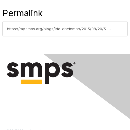
Permalink
https://my.smps.org/blogs/ida-cheinman/2015/08/20/5-must-ask-questions-for-getting-your-website-right
Contact Us