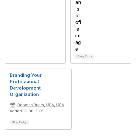
Blog Entry
Branding Your
Professional
Development
Organization
Deborah Briers, MBA, MBA
Added 10-08-2015
Blog Entry