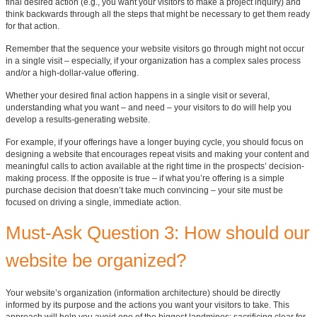
final desired action (e.g., you want your visitors to make a project inquiry) and
think backwards through all the steps that might be necessary to get them ready
for that action.
Remember that the sequence your website visitors go through might not occur
in a single visit – especially, if your organization has a complex sales process
and/or a high-dollar-value offering.
Whether your desired final action happens in a single visit or several,
understanding what you want – and need – your visitors to do will help you
develop a results-generating website.
For example, if your offerings have a longer buying cycle, you should focus on
designing a website that encourages repeat visits and making your content and
meaningful calls to action available at the right time in the prospects’ decision-
making process. If the opposite is true – if what you’re offering is a simple
purchase decision that doesn’t take much convincing – your site must be
focused on driving a single, immediate action.
Must-Ask Question 3: How should our
website be organized?
Your website’s organization (information architecture) should be directly
informed by its purpose and the actions you want your visitors to take. This