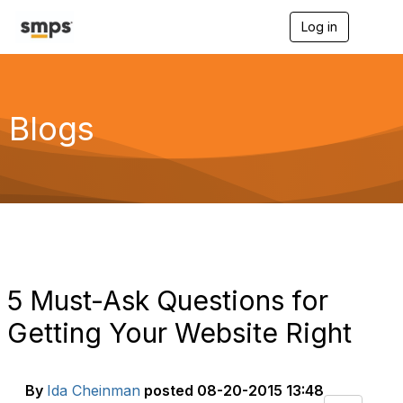
Log in
T
o
g
g
l
e
Blogs
n
a
v
i
g
a
t
i
o
n
5 Must-Ask Questions for
Getting Your Website Right
By
Ida Cheinman
posted
08-20-2015 13:48