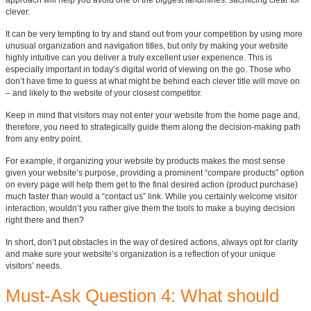
approach will help you avoid one of the biggest landmines: sacrificing clear for
clever.
It can be very tempting to try and stand out from your competition by using more
unusual organization and navigation titles, but only by making your website
highly intuitive can you deliver a truly excellent user experience. This is
especially important in today’s digital world of viewing on the go. Those who
don’t have time to guess at what might be behind each clever title will move on
– and likely to the website of your closest competitor.
Keep in mind that visitors may not enter your website from the home page and,
therefore, you need to strategically guide them along the decision-making path
from any entry point.
For example, if organizing your website by products makes the most sense
given your website’s purpose, providing a prominent “compare products” option
on every page will help them get to the final desired action (product purchase)
much faster than would a “contact us” link. While you certainly welcome visitor
interaction, wouldn’t you rather give them the tools to make a buying decision
right there and then?
In short, don’t put obstacles in the way of desired actions, always opt for clarity
and make sure your website’s organization is a reflection of your unique
visitors’ needs.
Must-Ask Question 4: What should