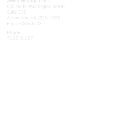
SMPS Headquarters
625 North Washington Street
Suite 302
Alexandria, VA 22314-1936
Fax 571.858.5233
Phone
703.549.6117
Membership
Join
Learn More
Privacy & Terms
About Us
Terms and Conditions
Help/FAQs