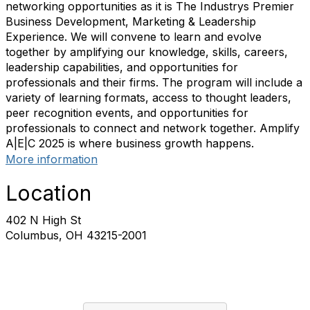
networking opportunities as it is The Industrys Premier
Business Development, Marketing & Leadership
Experience. We will convene to learn and evolve
together by amplifying our knowledge, skills, careers,
leadership capabilities, and opportunities for
professionals and their firms. The program will include a
variety of learning formats, access to thought leaders,
peer recognition events, and opportunities for
professionals to connect and network together. Amplify
A|E|C 2025 is where business growth happens.
More information
Location
402 N High St
Columbus, OH 43215-2001