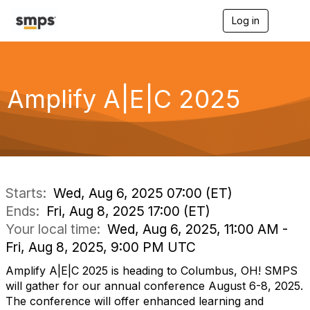
Log in
T
o
g
g
l
e
Amplify A|E|C 2025
n
a
v
i
g
a
t
i
Starts:
Wed, Aug 6, 2025 07:00 (ET)
o
Ends:
Fri, Aug 8, 2025 17:00 (ET)
n
Your local time:
Wed, Aug 6, 2025, 11:00 AM -
Fri, Aug 8, 2025, 9:00 PM UTC
Amplify A|E|C 2025 is heading to Columbus, OH! SMPS
will gather for our annual conference August 6-8, 2025.
The conference will offer enhanced learning and