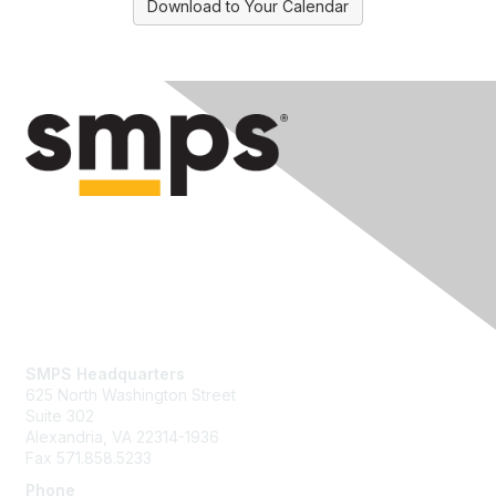
Download to Your Calendar
Contact Us
SMPS Headquarters
625 North Washington Street
Suite 302
Alexandria, VA 22314-1936
Fax 571.858.5233
Phone